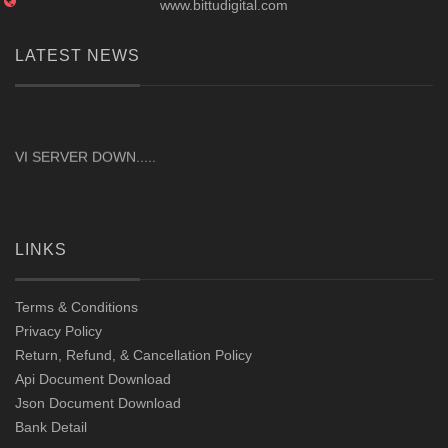
www.bittudigital.com
LATEST NEWS
VI SERVER DOWN.....
LINKS
Terms & Conditions
Privacy Policy
Return, Refund, & Cancellation Policy
Api Document Download
Json Document Download
Bank Detail