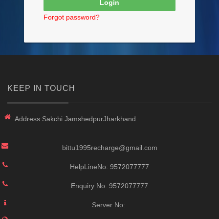
Forgot password?
KEEP IN TOUCH
Address:
Sakchi JamshedpurJharkhand
bittu1995recharge@gmail.com
HelpLineNo:
9572077777
Enquiry No:
9572077777
Server No: